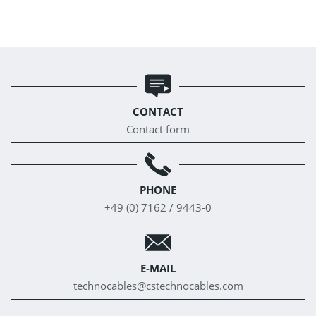
CONTACT
Contact form
PHONE
+49 (0) 7162 / 9443-0
E-MAIL
technocables@
cstechnocables.com