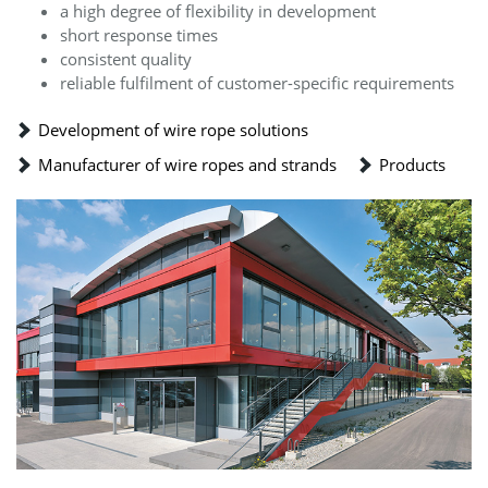
a high degree of flexibility in development
short response times
consistent quality
reliable fulfilment of customer-specific requirements
Development of wire rope solutions
Manufacturer of wire ropes and strands
Products