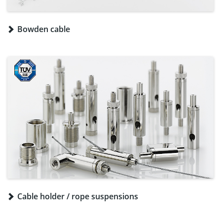
Bowden cable
Cable holder / rope suspensions