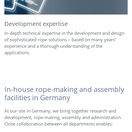
Development expertise
In-depth technical expertise in the development and design
of sophisticated rope solutions – based on many years’
experience and a thorough understanding of the
applications.
In-house rope-making and assembly
facilities in Germany
At our site in Germany, we bring together research and
development, rope-making, assembly and administration.
Close collaboration between all departments enables: