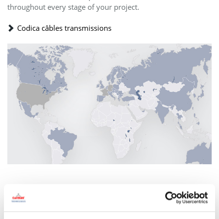
throughout every stage of your project.
Codica câbles transmissions
Carl Stahl Technocables within the
Carl Stahl Group