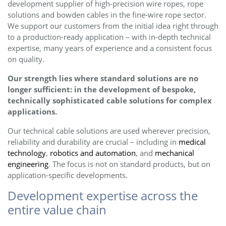
development supplier of high-precision wire ropes, rope
solutions and bowden cables in the fine-wire rope sector.
We support our customers from the initial idea right through
to a production-ready application – with in-depth technical
expertise, many years of experience and a consistent focus
on quality.
Our strength lies where standard solutions are no
longer sufficient: in the development of bespoke,
technically sophisticated cable solutions for complex
applications.
Our technical cable solutions are used wherever precision,
reliability and durability are crucial – including in
medical
technology
,
robotics and automation
, and
mechanical
engineering
. The focus is not on standard products, but on
application-specific developments.
Development expertise across the
entire value chain