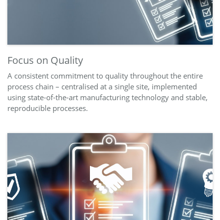
Focus on Quality
A consistent commitment to quality throughout the entire
process chain – centralised at a single site, implemented
using state-of-the-art manufacturing technology and stable,
reproducible processes.