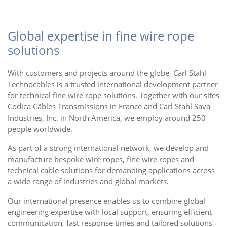
Global expertise in fine wire rope
solutions
With customers and projects around the globe, Carl Stahl
Technocables is a trusted international development partner
for technical fine wire rope solutions. Together with our sites
Codica Câbles Transmissions in France and Carl Stahl Sava
Industries, Inc. in North America, we employ around 250
people worldwide.
As part of a strong international network, we develop and
manufacture bespoke wire ropes, fine wire ropes and
technical cable solutions for demanding applications across
a wide range of industries and global markets.
Our international presence enables us to combine global
engineering expertise with local support, ensuring efficient
communication, fast response times and tailored solutions