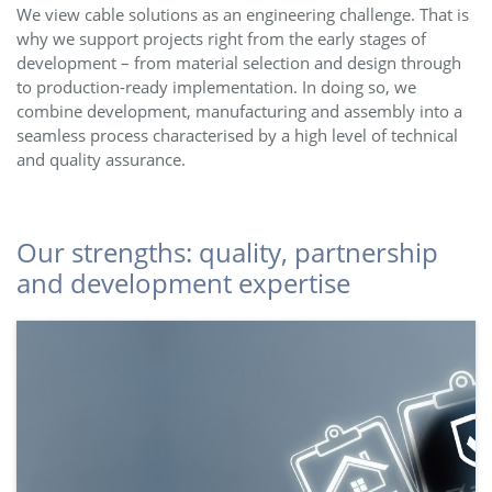
We view cable solutions as an engineering challenge. That is
why we support projects right from the early stages of
development – from material selection and design through
to production-ready implementation. In doing so, we
combine development, manufacturing and assembly into a
seamless process characterised by a high level of technical
and quality assurance.
Our strengths: quality, partnership
and development expertise