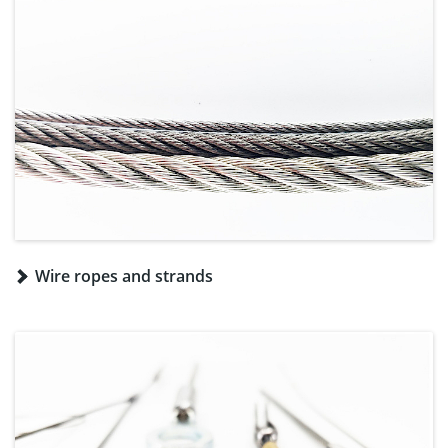
Wire ropes and strands