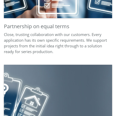
Partnership on equal terms
Close, trusting collaboration with our customers. Every
application has its own specific requirements. We support
projects from the initial idea right through to a solution
ready for series production.