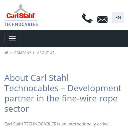
EN
Toggle navigation
COMPANY
ABOUT US
About Carl Stahl
Technocables – Development
partner in the fine-wire rope
sector
Carl Stahl TECHNOCABLES is an internationally active