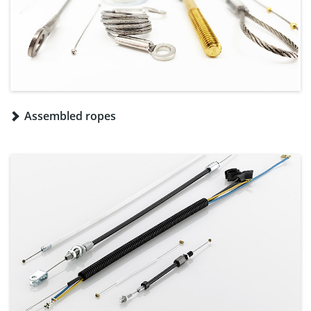
Assembled ropes