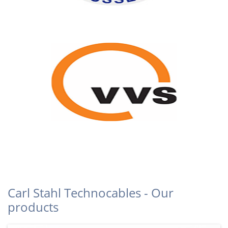
Carl Stahl Technocables - Our
products