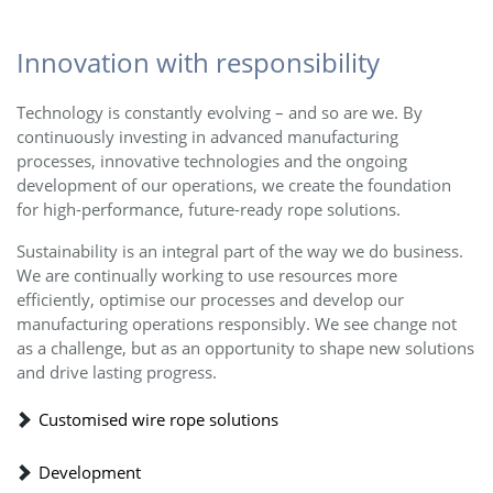
Innovation with responsibility
Technology is constantly evolving – and so are we. By
continuously investing in advanced manufacturing
processes, innovative technologies and the ongoing
development of our operations, we create the foundation
for high-performance, future-ready rope solutions.
Sustainability is an integral part of the way we do business.
We are continually working to use resources more
efficiently, optimise our processes and develop our
manufacturing operations responsibly. We see change not
as a challenge, but as an opportunity to shape new solutions
and drive lasting progress.
Customised wire rope solutions
Development