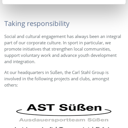
Taking responsibility
Social and cultural engagement has always been an integral
part of our corporate culture. In sport in particular, we
promote initiatives that strengthen local communities,
support voluntary work and advance youth development
and integration.
At our headquarters in Süßen, the Carl Stahl Group is
involved in the following projects and clubs, amongst
others: