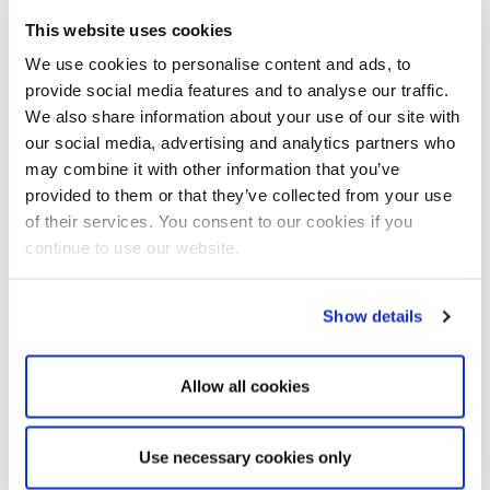
This website uses cookies
Within the Carl Stahl Group, Carl Stahl Technocables
specialises in the development and manufacture of technical
We use cookies to personalise content and ads, to
fine-wire rope solutions. With a focus on wire ropes,
provide social media features and to analyse our traffic.
strands, bowden cables and custom-made rope assemblies
We also share information about your use of our site with
in diameters ranging from 0.075 to 8.00 mm, we combine
our social media, advertising and analytics partners who
comprehensive expertise for demanding applications across
may combine it with other information that you’ve
a wide variety of industries.
provided to them or that they’ve collected from your use
of their services. You consent to our cookies if you
Since the founding of the first rope-making workshop in
1880, the name Carl Stahl has stood for quality, precision
continue to use our website.
and innovative strength in rope technology. Building on this
long-standing experience, we combine technological
Show details
expertise with the flexibility, innovative strength and
customer focus of a highly specialised company.
Today, the Carl Stahl Group is represented at around 82
Allow all cookies
locations across four continents and employs approximately
1,900 people worldwide.
Use necessary cookies only
Carl Stahl Gruppe