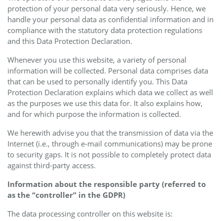
protection of your personal data very seriously. Hence, we
handle your personal data as confidential information and in
compliance with the statutory data protection regulations
and this Data Protection Declaration.
Whenever you use this website, a variety of personal
information will be collected. Personal data comprises data
that can be used to personally identify you. This Data
Protection Declaration explains which data we collect as well
as the purposes we use this data for. It also explains how,
and for which purpose the information is collected.
We herewith advise you that the transmission of data via the
Internet (i.e., through e-mail communications) may be prone
to security gaps. It is not possible to completely protect data
against third-party access.
Information about the responsible party (referred to
as the “controller” in the GDPR)
The data processing controller on this website is: