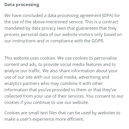
Data processing
We have concluded a data processing agreement (DPA) for
the use of the above-mentioned service. This is a contract
mandated by data privacy laws that guarantees that they
process personal data of our website visitors only based on
our instructions and in compliance with the GDPR.
This website uses cookies. We use cookies to personalise
content and ads, to provide social media features and to
analyse our traffic. We also share information about your
use of our site with our social media, advertising and
analytics partners who may combine it with other
information that you’ve provided to them or that they’ve
collected from your use of their services. You consent to our
cookies if you continue to use our website.
Cookies are small text files that can be used by websites to
make a user's experience more efficient.