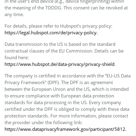
in the user’s end device (e.g., device fingerprinting) within
the meaning of the TDDDG. This consent can be revoked at
any time.
For details, please refer to Hubspot’s privacy policy:
https://legal.hubspot.com/de/privacy-policy.
Data transmission to the US is based on the standard
contractual clauses of the EU Commission. Details can be
found here:
https://www.hubspot.de/data-privacy/privacy-shield
.
The company is certified in accordance with the “EU-US Data
Privacy Framework” (DPF). The DPF is an agreement
between the European Union and the US, which is intended
to ensure compliance with European data protection
standards for data processing in the US. Every company
certified under the DPF is obliged to comply with these data
protection standards. For more information, please contact
the provider under the following link:
https://www.dataprivacyframework.gov/participant/5812.