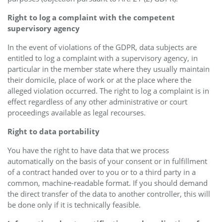
Right to log a complaint with the competent
supervisory agency
In the event of violations of the GDPR, data subjects are
entitled to log a complaint with a supervisory agency, in
particular in the member state where they usually maintain
their domicile, place of work or at the place where the
alleged violation occurred. The right to log a complaint is in
effect regardless of any other administrative or court
proceedings available as legal recourses.
Right to data portability
You have the right to have data that we process
automatically on the basis of your consent or in fulfillment
of a contract handed over to you or to a third party in a
common, machine-readable format. If you should demand
the direct transfer of the data to another controller, this will
be done only if it is technically feasible.