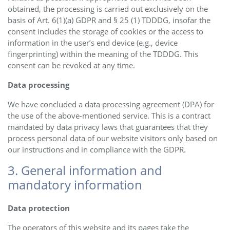
obtained, the processing is carried out exclusively on the
basis of Art. 6(1)(a) GDPR and § 25 (1) TDDDG, insofar the
consent includes the storage of cookies or the access to
information in the user’s end device (e.g., device
fingerprinting) within the meaning of the TDDDG. This
consent can be revoked at any time.
Data processing
We have concluded a data processing agreement (DPA) for
the use of the above-mentioned service. This is a contract
mandated by data privacy laws that guarantees that they
process personal data of our website visitors only based on
our instructions and in compliance with the GDPR.
3. General information and
mandatory information
Data protection
The operators of this website and its pages take the