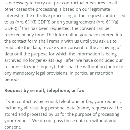
is necessary to carry out pre-contractual measures. In all
other cases the processing is based on our legitimate
interest in the effective processing of the requests addressed
to us (Art. 6(1)(f) GDPR) or on your agreement (Art. 6(1)(a)
GDPR) if this has been requested; the consent can be
revoked at any time. The information you have entered into
the contact form shall remain with us until you ask us to
eradicate the data, revoke your consent to the archiving of
data or if the purpose for which the information is being
archived no longer exists (e.g., after we have concluded our
response to your inquiry). This shall be without prejudice to
any mandatory legal provisions, in particular retention
periods.
Request by e-mail, telephone, or fax
If you contact us by e-mail, telephone or fax, your request,
including all resulting personal data (name, request) will be
stored and processed by us for the purpose of processing
your request. We do not pass these data on without your
consent.