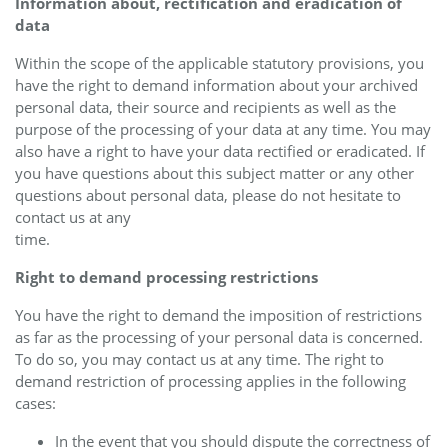
Information about, rectification and eradication of
data
Within the scope of the applicable statutory provisions, you
have the right to demand information about your archived
personal data, their source and recipients as well as the
purpose of the processing of your data at any time. You may
also have a right to have your data rectified or eradicated. If
you have questions about this subject matter or any other
questions about personal data, please do not hesitate to
contact us at any
time.
Right to demand processing restrictions
You have the right to demand the imposition of restrictions
as far as the processing of your personal data is concerned.
To do so, you may contact us at any time. The right to
demand restriction of processing applies in the following
cases:
In the event that you should dispute the correctness of