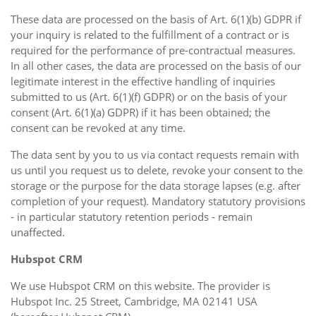
These data are processed on the basis of Art. 6(1)(b) GDPR if
your inquiry is related to the fulfillment of a contract or is
required for the performance of pre-contractual measures.
In all other cases, the data are processed on the basis of our
legitimate interest in the effective handling of inquiries
submitted to us (Art. 6(1)(f) GDPR) or on the basis of your
consent (Art. 6(1)(a) GDPR) if it has been obtained; the
consent can be revoked at any time.
The data sent by you to us via contact requests remain with
us until you request us to delete, revoke your consent to the
storage or the purpose for the data storage lapses (e.g. after
completion of your request). Mandatory statutory provisions
- in particular statutory retention periods - remain
unaffected.
Hubspot CRM
We use Hubspot CRM on this website. The provider is
Hubspot Inc. 25 Street, Cambridge, MA 02141 USA