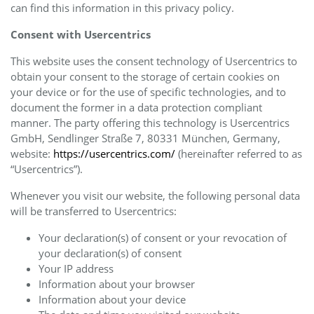
can find this information in this privacy policy.
Consent with Usercentrics
This website uses the consent technology of Usercentrics to
obtain your consent to the storage of certain cookies on
your device or for the use of specific technologies, and to
document the former in a data protection compliant
manner. The party offering this technology is Usercentrics
GmbH, Sendlinger Straße 7, 80331 München, Germany,
website:
https://usercentrics.com/
(hereinafter referred to as
“Usercentrics”).
Whenever you visit our website, the following personal data
will be transferred to Usercentrics:
Your declaration(s) of consent or your revocation of
your declaration(s) of consent
Your IP address
Information about your browser
Information about your device