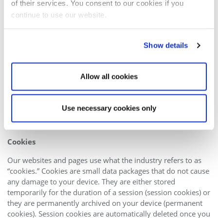
of their services. You consent to our cookies if you
Rejection of unsolicited e-mails
continue to use our website.
We herewith object to the use of contact information
published in conjunction with the mandatory information to
Show details
be provided in our Site Notice to send us promotional and
information material that we have not expressly requested.
The operators of this website and its pages reserve the
Allow all cookies
express right to take legal action in the event of the
unsolicited sending of promotional information, for instance
via SPAM messages.
Use necessary cookies only
4. Recording of data on this website
Cookies
Our websites and pages use what the industry refers to as
“cookies.” Cookies are small data packages that do not cause
any damage to your device. They are either stored
temporarily for the duration of a session (session cookies) or
they are permanently archived on your device (permanent
cookies). Session cookies are automatically deleted once you