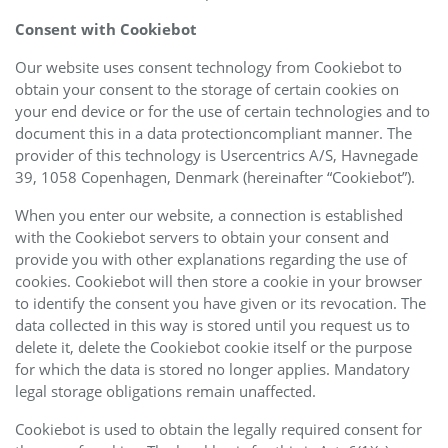
Consent with Cookiebot
Our website uses consent technology from Cookiebot to
obtain your consent to the storage of certain cookies on
your end device or for the use of certain technologies and to
document this in a data protectioncompliant manner. The
provider of this technology is Usercentrics A/S, Havnegade
39, 1058 Copenhagen, Denmark (hereinafter “Cookiebot”).
When you enter our website, a connection is established
with the Cookiebot servers to obtain your consent and
provide you with other explanations regarding the use of
cookies. Cookiebot will then store a cookie in your browser
to identify the consent you have given or its revocation. The
data collected in this way is stored until you request us to
delete it, delete the Cookiebot cookie itself or the purpose
for which the data is stored no longer applies. Mandatory
legal storage obligations remain unaffected.
Cookiebot is used to obtain the legally required consent for