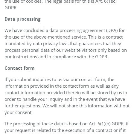
the use of cookies. The legal basis for this is Art. 6(1)(c)
GDPR.
Data processing
We have concluded a data processing agreement (DPA) for
the use of the above-mentioned service. This is a contract
mandated by data privacy laws that guarantees that they
process personal data of our website visitors only based on
our instructions and in compliance with the GDPR.
Contact form
If you submit inquiries to us via our contact form, the
information provided in the contact form as well as any
contact information provided therein will be stored by us in
order to handle your inquiry and in the event that we have
further questions. We will not share this information without
your consent.
The processing of these data is based on Art. 6(1)(b) GDPR, if
your request is related to the execution of a contract or if it