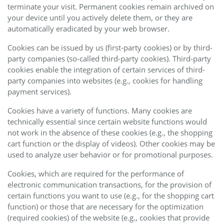
terminate your visit. Permanent cookies remain archived on
your device until you actively delete them, or they are
automatically eradicated by your web browser.
Cookies can be issued by us (first-party cookies) or by third-
party companies (so-called third-party cookies). Third-party
cookies enable the integration of certain services of third-
party companies into websites (e.g., cookies for handling
payment services).
Cookies have a variety of functions. Many cookies are
technically essential since certain website functions would
not work in the absence of these cookies (e.g., the shopping
cart function or the display of videos). Other cookies may be
used to analyze user behavior or for promotional purposes.
Cookies, which are required for the performance of
electronic communication transactions, for the provision of
certain functions you want to use (e.g., for the shopping cart
function) or those that are necessary for the optimization
(required cookies) of the website (e.g., cookies that provide