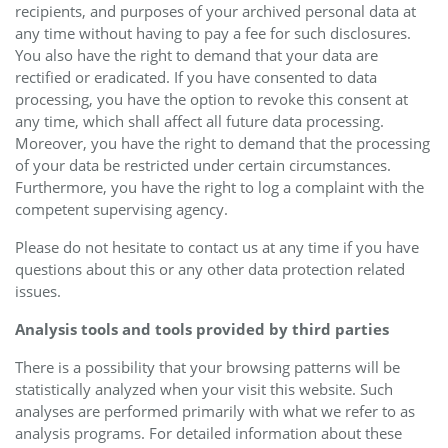
recipients, and purposes of your archived personal data at
any time without having to pay a fee for such disclosures.
You also have the right to demand that your data are
rectified or eradicated. If you have consented to data
processing, you have the option to revoke this consent at
any time, which shall affect all future data processing.
Moreover, you have the right to demand that the processing
of your data be restricted under certain circumstances.
Furthermore, you have the right to log a complaint with the
competent supervising agency.
Please do not hesitate to contact us at any time if you have
questions about this or any other data protection related
issues.
Analysis tools and tools provided by third parties
There is a possibility that your browsing patterns will be
statistically analyzed when your visit this website. Such
analyses are performed primarily with what we refer to as
analysis programs. For detailed information about these