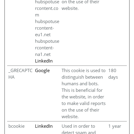
hubspotuse
on the use of their
rcontent.co
website.
m
hubspotuse
rcontent-
eu1.net
hubspotuse
rcontent-
na1.net
LinkedIn
_GRECAPTC
Google
This cookie is used to
180
HA
distinguish between
days
humans and bots.
This is beneficial for
the website, in order
to make valid reports
on the use of their
website.
bcookie
LinkedIn
Used in order to
1 year
detect spam and