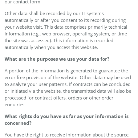
our contact form.
Other data shall be recorded by our IT systems
automatically or after you consent to its recording during
your website visit. This data comprises primarily technical
information (e.g., web browser, operating system, or time
the site was accessed). This information is recorded
automatically when you access this website.
What are the purposes we use your data for?
A portion of the information is generated to guarantee the
error free provision of the website. Other data may be used
to analyze your user patterns. If contracts can be concluded
or initiated via the website, the transmitted data will also be
processed for contract offers, orders or other order
enquiries.
What rights do you have as far as your information is
concerned?
You have the right to receive information about the source,