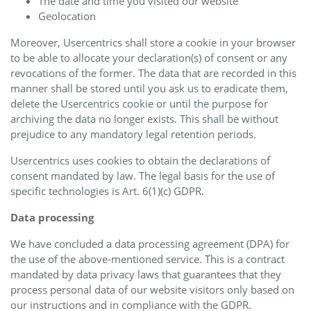
The date and time you visited our website
Geolocation
Moreover, Usercentrics shall store a cookie in your browser
to be able to allocate your declaration(s) of consent or any
revocations of the former. The data that are recorded in this
manner shall be stored until you ask us to eradicate them,
delete the Usercentrics cookie or until the purpose for
archiving the data no longer exists. This shall be without
prejudice to any mandatory legal retention periods.
Usercentrics uses cookies to obtain the declarations of
consent mandated by law. The legal basis for the use of
specific technologies is Art. 6(1)(c) GDPR.
Data processing
We have concluded a data processing agreement (DPA) for
the use of the above-mentioned service. This is a contract
mandated by data privacy laws that guarantees that they
process personal data of our website visitors only based on
our instructions and in compliance with the GDPR.