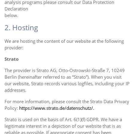
analysis programs please consult our Data Protection
Declaration
below.
2. Hosting
We are hosting the content of our website at the following
provider:
Strato
The provider is Strato AG, Otto-Ostrowski-Straße 7, 10249
Berlin (hereinafter referred to as “Strato”). When you visit
our website, Strato records various logfiles, including your IP
addresses.
For more information, please consult the Strato Data Privacy
Policy:
https://www.strato.de/datenschutz/.
Strato is used on the basis of Art. 6(1)(f) GDPR. We have a
legitimate interest in a depiction of our website that is as
reliable as possible. If appropriate consent has been