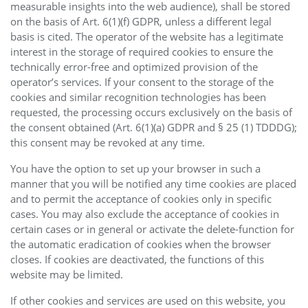
measurable insights into the web audience), shall be stored
on the basis of Art. 6(1)(f) GDPR, unless a different legal
basis is cited. The operator of the website has a legitimate
interest in the storage of required cookies to ensure the
technically error-free and optimized provision of the
operator’s services. If your consent to the storage of the
cookies and similar recognition technologies has been
requested, the processing occurs exclusively on the basis of
the consent obtained (Art. 6(1)(a) GDPR and § 25 (1) TDDDG);
this consent may be revoked at any time.
You have the option to set up your browser in such a
manner that you will be notified any time cookies are placed
and to permit the acceptance of cookies only in specific
cases. You may also exclude the acceptance of cookies in
certain cases or in general or activate the delete-function for
the automatic eradication of cookies when the browser
closes. If cookies are deactivated, the functions of this
website may be limited.
If other cookies and services are used on this website, you