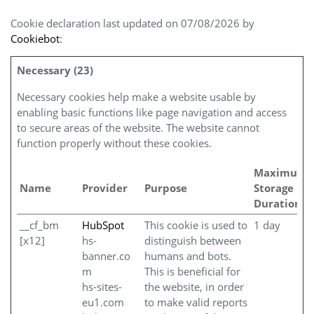
Cookie declaration last updated on 07/08/2026 by
Cookiebot
:
Necessary (23)
Necessary cookies help make a website usable by
enabling basic functions like page navigation and access
to secure areas of the website. The website cannot
function properly without these cookies.
Maximum
Name
Provider
Purpose
Storage
Duration
__cf_bm
HubSpot
This cookie is used to
1 day
[x12]
hs-
distinguish between
banner.co
humans and bots.
m
This is beneficial for
hs-sites-
the website, in order
eu1.com
to make valid reports