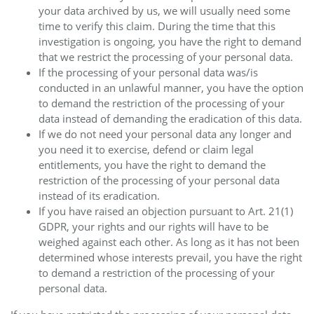
your data archived by us, we will usually need some
time to verify this claim. During the time that this
investigation is ongoing, you have the right to demand
that we restrict the processing of your personal data.
If the processing of your personal data was/is
conducted in an unlawful manner, you have the option
to demand the restriction of the processing of your
data instead of demanding the eradication of this data.
If we do not need your personal data any longer and
you need it to exercise, defend or claim legal
entitlements, you have the right to demand the
restriction of the processing of your personal data
instead of its eradication.
If you have raised an objection pursuant to Art. 21(1)
GDPR, your rights and our rights will have to be
weighed against each other. As long as it has not been
determined whose interests prevail, you have the right
to demand a restriction of the processing of your
personal data.