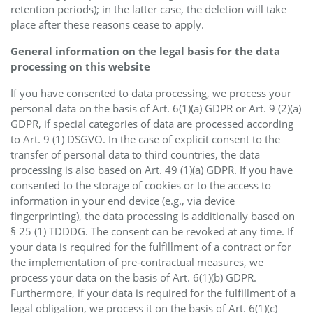
retention periods); in the latter case, the deletion will take
place after these reasons cease to apply.
General information on the legal basis for the data
processing on this website
If you have consented to data processing, we process your
personal data on the basis of Art. 6(1)(a) GDPR or Art. 9 (2)(a)
GDPR, if special categories of data are processed according
to Art. 9 (1) DSGVO. In the case of explicit consent to the
transfer of personal data to third countries, the data
processing is also based on Art. 49 (1)(a) GDPR. If you have
consented to the storage of cookies or to the access to
information in your end device (e.g., via device
fingerprinting), the data processing is additionally based on
§ 25 (1) TDDDG. The consent can be revoked at any time. If
your data is required for the fulfillment of a contract or for
the implementation of pre-contractual measures, we
process your data on the basis of Art. 6(1)(b) GDPR.
Furthermore, if your data is required for the fulfillment of a
legal obligation, we process it on the basis of Art. 6(1)(c)