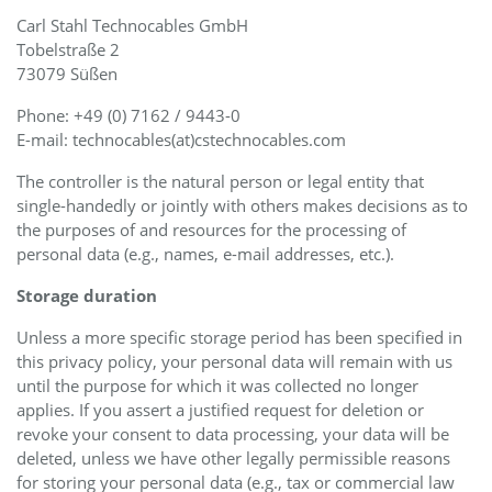
Carl Stahl Technocables GmbH
Tobelstraße 2
73079 Süßen
Phone: +49 (0) 7162 / 9443-0
E-mail: technocables(at)cstechnocables.com
The controller is the natural person or legal entity that
single-handedly or jointly with others makes decisions as to
the purposes of and resources for the processing of
personal data (e.g., names, e-mail addresses, etc.).
Storage duration
Unless a more specific storage period has been specified in
this privacy policy, your personal data will remain with us
until the purpose for which it was collected no longer
applies. If you assert a justified request for deletion or
revoke your consent to data processing, your data will be
deleted, unless we have other legally permissible reasons
for storing your personal data (e.g., tax or commercial law