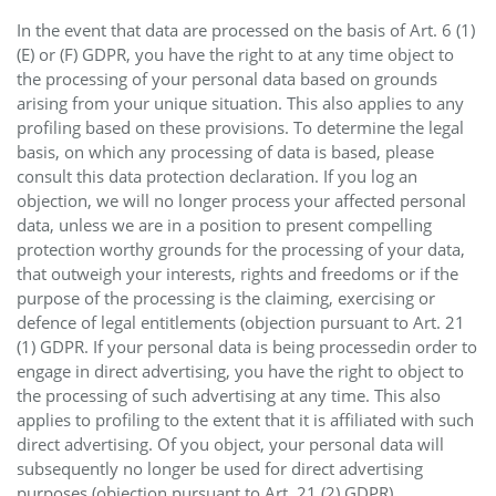
In the event that data are processed on the basis of Art. 6 (1)
(E) or (F) GDPR, you have the right to at any time object to
the processing of your personal data based on grounds
arising from your unique situation. This also applies to any
profiling based on these provisions. To determine the legal
basis, on which any processing of data is based, please
consult this data protection declaration. If you log an
objection, we will no longer process your affected personal
data, unless we are in a position to present compelling
protection worthy grounds for the processing of your data,
that outweigh your interests, rights and freedoms or if the
purpose of the processing is the claiming, exercising or
defence of legal entitlements (objection pursuant to Art. 21
(1) GDPR. If your personal data is being processedin order to
engage in direct advertising, you have the right to object to
the processing of such advertising at any time. This also
applies to profiling to the extent that it is affiliated with such
direct advertising. Of you object, your personal data will
subsequently no longer be used for direct advertising
purposes (objection pursuant to Art. 21 (2) GDPR).