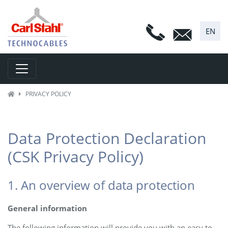
EN
Toggle navigation
PRIVACY POLICY
Data Protection Declaration
(CSK Privacy Policy)
1. An overview of data protection
General information
The following information will provide you with an easy to