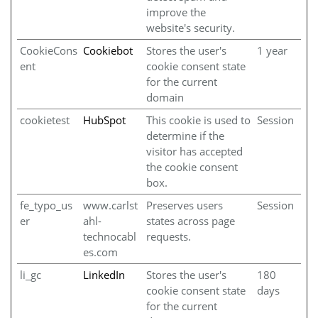
improve the
website's security.
CookieCons
Cookiebot
Stores the user's
1 year
ent
cookie consent state
for the current
domain
cookietest
HubSpot
This cookie is used to
Session
determine if the
visitor has accepted
the cookie consent
box.
fe_typo_us
www.carlst
Preserves users
Session
er
ahl-
states across page
technocabl
requests.
es.com
li_gc
LinkedIn
Stores the user's
180
cookie consent state
days
for the current