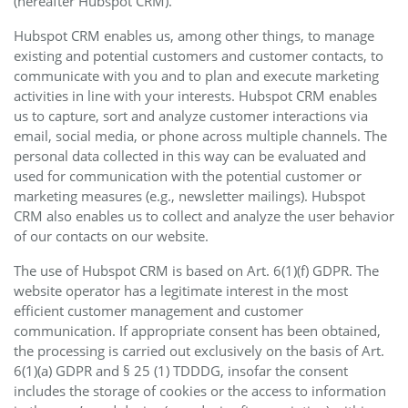
(hereafter Hubspot CRM).
Hubspot CRM enables us, among other things, to manage
existing and potential customers and customer contacts, to
communicate with you and to plan and execute marketing
activities in line with your interests. Hubspot CRM enables
us to capture, sort and analyze customer interactions via
email, social media, or phone across multiple channels. The
personal data collected in this way can be evaluated and
used for communication with the potential customer or
marketing measures (e.g., newsletter mailings). Hubspot
CRM also enables us to collect and analyze the user behavior
of our contacts on our website.
The use of Hubspot CRM is based on Art. 6(1)(f) GDPR. The
website operator has a legitimate interest in the most
efficient customer management and customer
communication. If appropriate consent has been obtained,
the processing is carried out exclusively on the basis of Art.
6(1)(a) GDPR and § 25 (1) TDDDG, insofar the consent
includes the storage of cookies or the access to information