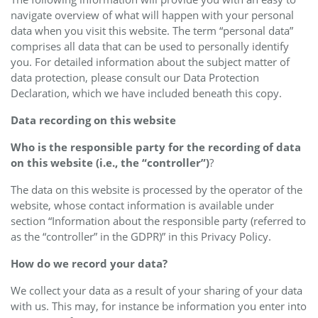
navigate overview of what will happen with your personal
data when you visit this website. The term “personal data”
comprises all data that can be used to personally identify
you. For detailed information about the subject matter of
data protection, please consult our Data Protection
Declaration, which we have included beneath this copy.
Data recording on this website
Who is the responsible party for the recording of data
on this website (i.e., the “controller”)
?
The data on this website is processed by the operator of the
website, whose contact information is available under
section “Information about the responsible party (referred to
as the “controller” in the GDPR)” in this Privacy Policy.
How do we record your data?
We collect your data as a result of your sharing of your data
with us. This may, for instance be information you enter into