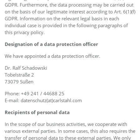
GDPR. Furthermore, the data processing may be carried out
on the basis of our legitimate interest according to Art. 6(1)(f)
GDPR. Information on the relevant legal basis in each
individual case is provided in the following paragraphs of
this privacy policy.
Designation of a data protection officer
We have appointed a data protection officer.
Dr. Ralf Schadowski
Tobelstraße 2
73079 Süßen
Phone: +49 241 / 44688 25
E-mail: datenschutz(at)carlstahl.com
Recipients of personal data
In the scope of our business activities, we cooperate with
various external parties. In some cases, this also requires the
transfer of personal data to these external parties. We only