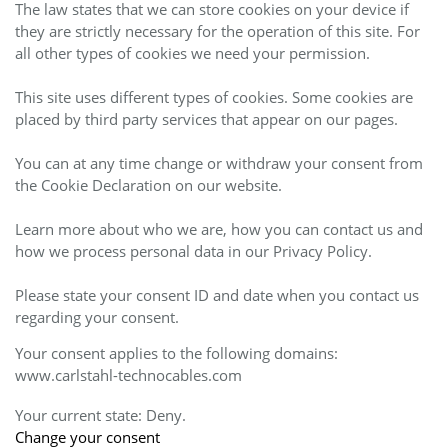
The law states that we can store cookies on your device if
they are strictly necessary for the operation of this site. For
all other types of cookies we need your permission.
This site uses different types of cookies. Some cookies are
placed by third party services that appear on our pages.
You can at any time change or withdraw your consent from
the Cookie Declaration on our website.
Learn more about who we are, how you can contact us and
how we process personal data in our Privacy Policy.
Please state your consent ID and date when you contact us
regarding your consent.
Your consent applies to the following domains:
www.carlstahl-technocables.com
Your current state: Deny.
Change your consent