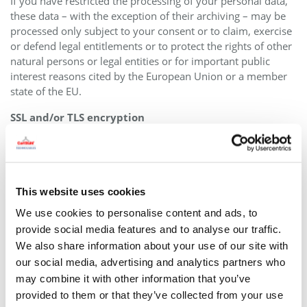
If you have restricted the processing of your personal data,
these data – with the exception of their archiving – may be
processed only subject to your consent or to claim, exercise
or defend legal entitlements or to protect the rights of other
natural persons or legal entities or for important public
interest reasons cited by the European Union or a member
state of the EU.
SSL and/or TLS encryption
For security reasons and to protect the transmission of
confidential content, such as purchase orders or inquiries
you submit to us as the website operator, this website uses
either an SSL or a TLS encryption program. You can
This website uses cookies
recognize an encrypted connection by checking whether the
We use cookies to personalise content and ads, to
address line of the browser switches from “http://” to
provide social media features and to analyse our traffic.
“https://” and also by the appearance of the lock icon in the
We also share information about your use of our site with
browser line.
our social media, advertising and analytics partners who
If the SSL or TLS encryption is activated, data you transmit to
may combine it with other information that you’ve
us cannot be read by third parties.
provided to them or that they’ve collected from your use