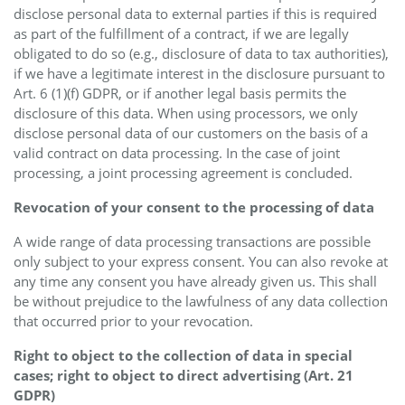
disclose personal data to external parties if this is required
as part of the fulfillment of a contract, if we are legally
obligated to do so (e.g., disclosure of data to tax authorities),
if we have a legitimate interest in the disclosure pursuant to
Art. 6 (1)(f) GDPR, or if another legal basis permits the
disclosure of this data. When using processors, we only
disclose personal data of our customers on the basis of a
valid contract on data processing. In the case of joint
processing, a joint processing agreement is concluded.
Revocation of your consent to the processing of data
A wide range of data processing transactions are possible
only subject to your express consent. You can also revoke at
any time any consent you have already given us. This shall
be without prejudice to the lawfulness of any data collection
that occurred prior to your revocation.
Right to object to the collection of data in special
cases; right to object to direct advertising (Art. 21
GDPR)