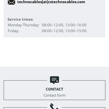
technocables[at]cstechnocables.com
Service times:
Monday-Thursday:
08:00–12:00, 13:00–16:00
Friday:
08:00–12:00, 13:00–15:00
CONTACT
Contact form