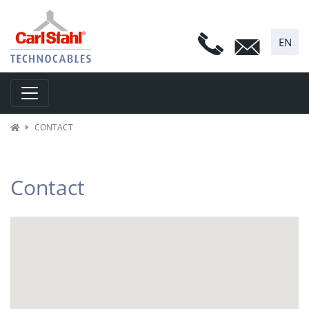
EN
Toggle navigation
CONTACT
Contact