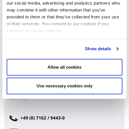
our social media, advertising and analytics partners who
may combine it with other information that you’ve
provided to them or that they’ve collected from your use
of their services. You consent to our cookies if you
I have read and accept the
privacy policy
.*
continue to use our website.
SUBMIT FORM
Show details
Allow all cookies
Company headquarters:
Carl Stahl TECHNOCABLES GmbH
Tobelstrasse 2
Use necessary cookies only
73079 Süssen
Germany
+49 (0) 7162 / 9443-0