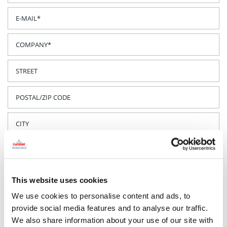
This website uses cookies
We use cookies to personalise content and ads, to
provide social media features and to analyse our traffic.
We also share information about your use of our site with