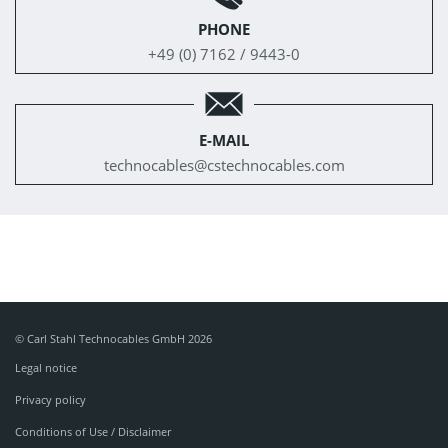
PHONE
+49 (0) 7162 / 9443-0
E-MAIL
technocables@
cstechnocables.com
© Carl Stahl Technocables GmbH 2026
Legal notice
Privacy policy
Conditions of Use / Disclaimer