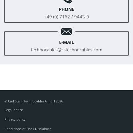
PHONE
+49 (0) 7162 / 9443-0
E-MAIL
technocables@
cstechnocables.com
© Carl Stahl Technocables GmbH 2026
Legal notice
Privacy policy
Conditions of Use / Disclaimer