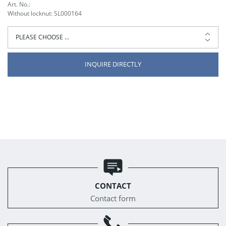
Art. No.:
Without locknut: SL000164
INQUIRE DIRECTLY
CONTACT
Contact form