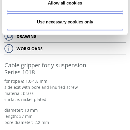
Allow all cookies
Use necessary cookies only
DRAWING
WORKLOADS
Cable gripper for y suspension
Series 1018
for rope Ø 1.0-1.8 mm
side exit with bore and knurled screw
material: brass
surface: nickel-plated
diameter: 10 mm
length: 37 mm
bore diameter: 2.2 mm