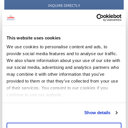
INQUIRE DIRECTLY
This website uses cookies
We use cookies to personalise content and ads, to
provide social media features and to analyse our traffic.
We also share information about your use of our site with
our social media, advertising and analytics partners who
may combine it with other information that you’ve
provided to them or that they’ve collected from your use
of their services. You consent to our cookies if you
continue to use our website.
Show details