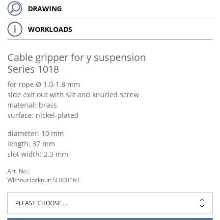
DRAWING
WORKLOADS
Cable gripper for y suspension
Series 1018
for rope Ø 1.0-1.8 mm
side exit out with slit and knurled screw
material: brass
surface: nickel-plated
diameter: 10 mm
length: 37 mm
slot width: 2.3 mm
Art. No.:
Without locknut: SL000163