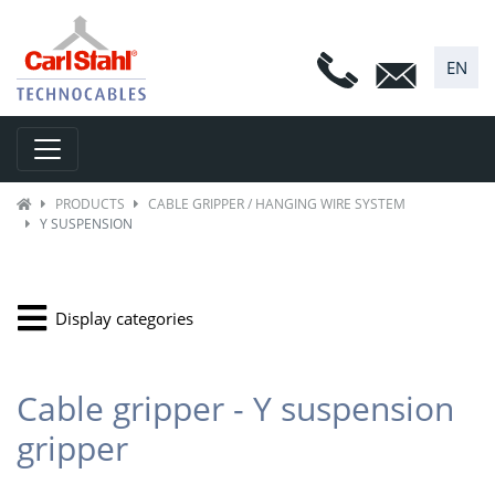
EN
Toggle navigation
PRODUCTS
CABLE GRIPPER / HANGING WIRE SYSTEM
Y SUSPENSION
Display categories
Cable gripper - Y suspension
gripper