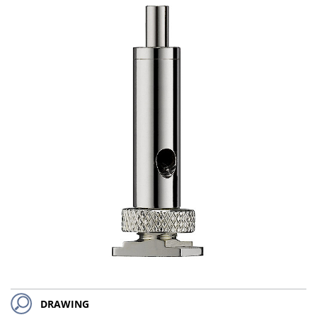
DRAWING