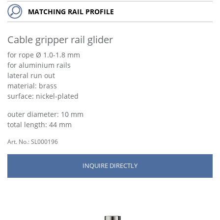
MATCHING RAIL PROFILE
Cable gripper rail glider
for rope Ø 1.0-1.8 mm
for aluminium rails
lateral run out
material: brass
surface: nickel-plated
outer diameter: 10 mm
total length: 44 mm
Art. No.: SL000196
INQUIRE DIRECTLY