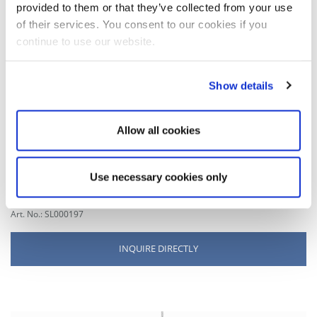
provided to them or that they’ve collected from your use
of their services. You consent to our cookies if you
MATCHING RAIL PROFILE
continue to use our website.
Cable gripper rail glider
Show details
for rope Ø 1.0-1.8 mm
for aluminium rails
lateral run out
Allow all cookies
material: brass
surface: nickel-plated
outer diameter: 10 mm
Use necessary cookies only
total length: 49 mm
Art. No.: SL000197
INQUIRE DIRECTLY