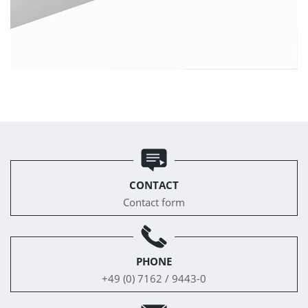
CONTACT
Contact form
PHONE
+49 (0) 7162 / 9443-0