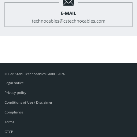
E-MAIL
technocables@
cstechnocables.com
© Carl Stahl Technocables GmbH 2026
Legal notice
Privacy policy
Conditions of Use / Disclaimer
Compliance
Terms
GTCP