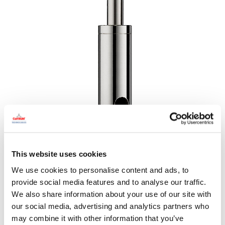
This website uses cookies
We use cookies to personalise content and ads, to
provide social media features and to analyse our traffic.
We also share information about your use of our site with
our social media, advertising and analytics partners who
may combine it with other information that you’ve
DRAWING