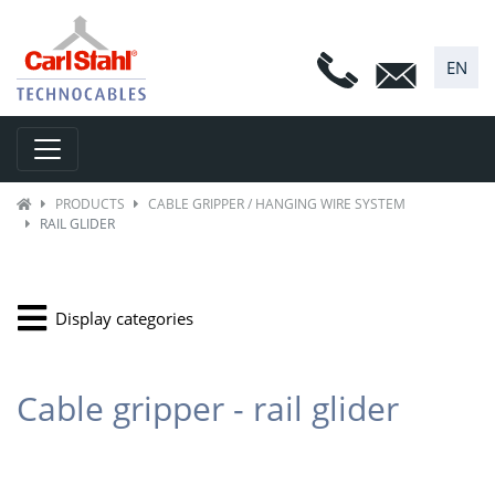
EN
Toggle navigation
PRODUCTS
CABLE GRIPPER / HANGING WIRE SYSTEM
RAIL GLIDER
Display categories
Cable gripper - rail glider