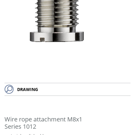
DRAWING
Wire rope attachment M8x1
Series 1012