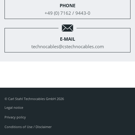
PHONE
+49 (0) 7162 / 9443-0
E-MAIL
technocables@
cstechnocables.com
© Carl Stahl Technocables GmbH 2026
Legal notice
Privacy policy
Conditions of Use / Disclaimer