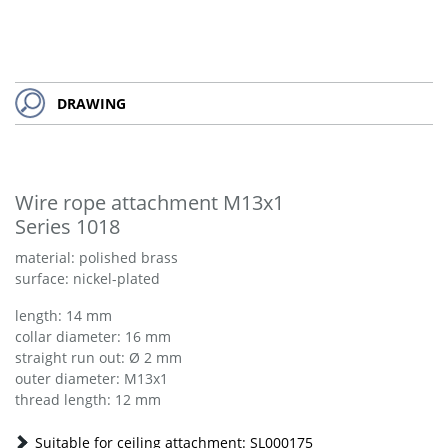
DRAWING
Wire rope attachment M13x1
Series 1018
material: polished brass
surface: nickel-plated
length: 14 mm
collar diameter: 16 mm
straight run out: Ø 2 mm
outer diameter: M13x1
thread length: 12 mm
Suitable for ceiling attachment: SL000175