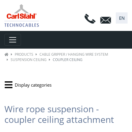
EN
Toggle navigation
PRODUCTS
CABLE GRIPPER / HANGING WIRE SYSTEM
SUSPENSION CEILING
COUPLER CEILING
Display categories
Wire rope suspension -
coupler ceiling attachment