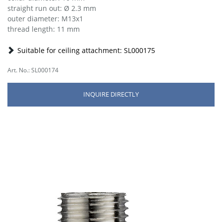
straight run out: Ø 2.3 mm
outer diameter: M13x1
thread length: 11 mm
Suitable for ceiling attachment: SL000175
Art. No.: SL000174
INQUIRE DIRECTLY