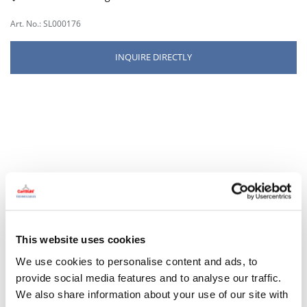
Art. No.: SL000176
INQUIRE DIRECTLY
This website uses cookies
We use cookies to personalise content and ads, to
provide social media features and to analyse our traffic.
We also share information about your use of our site with