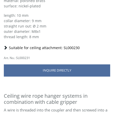
material: polished brass
surface: nickel-plated
length: 10 mm
collar diameter: 9 mm
straight run out: Ø 2 mm
outer diameter: M8x1
thread length: 8 mm
Suitable for ceiling attachment: SL000230
Art. No.: SL000231
INQUIRE DIRECTLY
Ceiling wire rope hanger systems in
combination with cable gripper
A wire is threaded into the coupler and then screwed into a