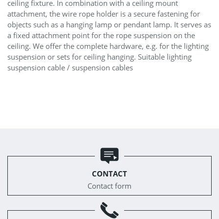
ceiling fixture. In combination with a ceiling mount
attachment, the wire rope holder is a secure fastening for
objects such as a hanging lamp or pendant lamp. It serves as
a fixed attachment point for the rope suspension on the
ceiling. We offer the complete hardware, e.g. for the lighting
suspension or sets for ceiling hanging. Suitable lighting
suspension cable / suspension cables
CONTACT
Contact form