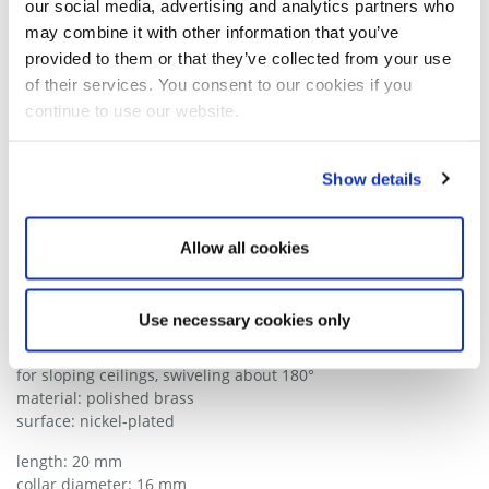
our social media, advertising and analytics partners who
may combine it with other information that you’ve
provided to them or that they’ve collected from your use
of their services. You consent to our cookies if you
continue to use our website.
Show details
DRAWING
Allow all cookies
Wire rope attachment M13x1
Use necessary cookies only
Series 1018
for sloping ceilings, swiveling about 180°
material: polished brass
surface: nickel-plated
length: 20 mm
collar diameter: 16 mm