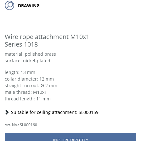
DRAWING
Wire rope attachment M10x1
Series 1018
material: polished brass
surface: nickel-plated
length: 13 mm
collar diameter: 12 mm
straight run out: Ø 2 mm
male thread: M10x1
thread length: 11 mm
Suitable for ceiling attachment: SL000159
Art. No.: SL000160
INQUIRE DIRECTLY